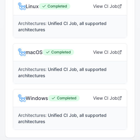
Linux
View CI Job
Completed
Architectures:
Unified CI Job, all supported
architectures
macOS
View CI Job
Completed
Architectures:
Unified CI Job, all supported
architectures
Windows
View CI Job
Completed
Architectures:
Unified CI Job, all supported
architectures