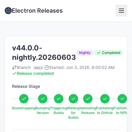
Electron Releases
v44.0.0-
Nightly
Completed
nightly.20260603
Branch:
Started:
Jun 3, 2026, 8:00:02 AM
main
Release completed
Release Stage
Bootstrapping
Bumping
Triggering
Waiting
Validating
Publishing
Publishing
Version
Builds
for
Release
to GitHub
to NPM
Builds