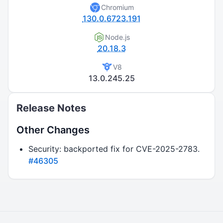
Chromium
130.0.6723.191
Node.js
20.18.3
V8
13.0.245.25
Release Notes
Other Changes
Security: backported fix for CVE-2025-2783.
#46305