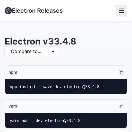
Electron Releases
Electron v33.4.8
npm
npm install --save-dev electron@33.4.8
yarn
yarn add --dev electron@33.4.8