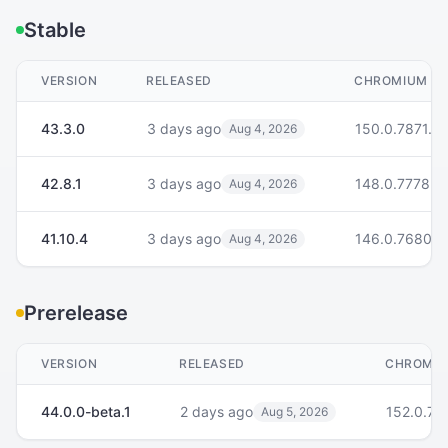
Stable
VERSION
RELEASED
CHROMIUM
43.3.0
3 days ago
150.0.7871.21
Aug 4, 2026
42.8.1
3 days ago
148.0.7778.2
Aug 4, 2026
41.10.4
3 days ago
146.0.7680.2
Aug 4, 2026
Prerelease
VERSION
RELEASED
CHROMI
44.0.0-beta.1
2 days ago
152.0.79
Aug 5, 2026