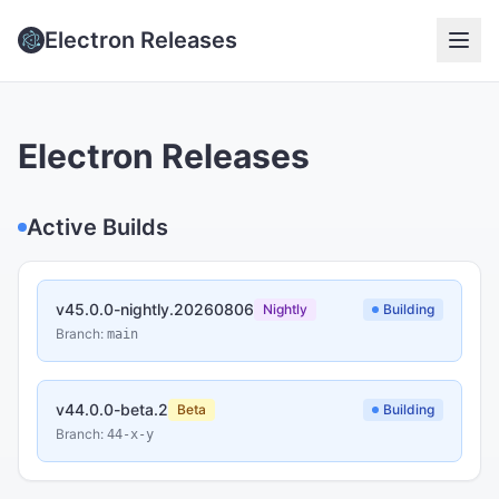
Electron Releases
Electron Releases
Active Builds
v45.0.0-nightly.20260806
Nightly
Building
Branch:
main
v44.0.0-beta.2
Beta
Building
Branch:
44-x-y