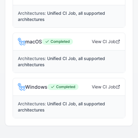
Architectures:
Unified CI Job, all supported
architectures
macOS
View CI Job
Completed
Architectures:
Unified CI Job, all supported
architectures
Windows
View CI Job
Completed
Architectures:
Unified CI Job, all supported
architectures