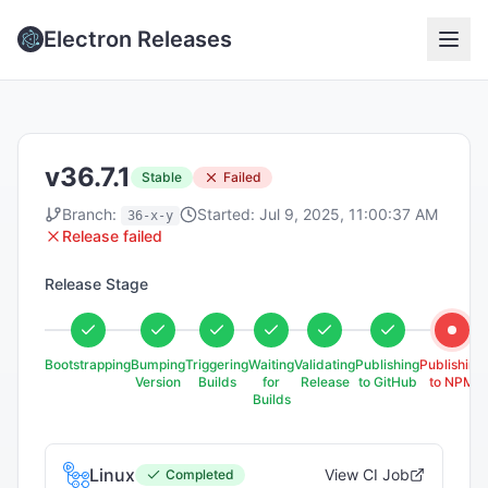
Electron Releases
v36.7.1
Stable
Failed
Branch:
Started:
Jul 9, 2025, 11:00:37 AM
36-x-y
Release failed
Release Stage
Bootstrapping
Bumping
Triggering
Waiting
Validating
Publishing
Publishing
Version
Builds
for
Release
to GitHub
to NPM
Builds
Linux
View CI Job
Completed