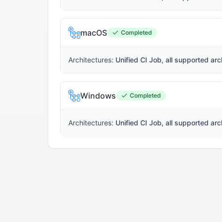
macOS
Completed
Architectures:
Unified CI Job, all supported arc
Windows
Completed
Architectures:
Unified CI Job, all supported arc