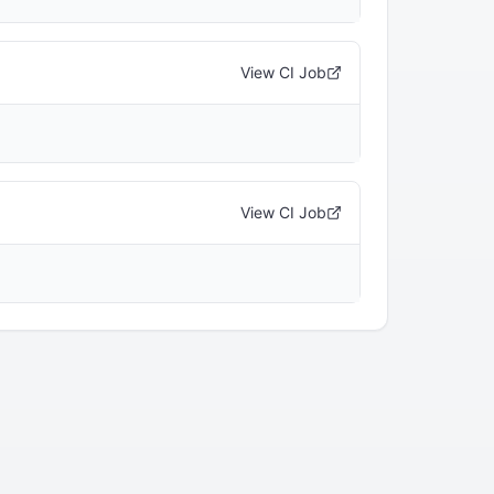
View CI Job
View CI Job