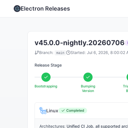
Electron Releases
v45.0.0-nightly.20260706
Branch:
Started:
Jul 6, 2026, 8:00:02
main
Release Stage
Bootstrapping
Bumping
Tri
Version
B
Linux
Completed
Architectures:
Unified CI Job, all supported arc