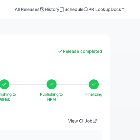
All Releases
History
Schedule
PR Lookup
Docs
Release completed
lishing to
Publishing to
Finalizing
GitHub
NPM
View CI Job