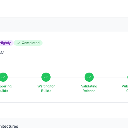
Nightly
Completed
 AM
ggering
Waiting for
Validating
Pub
uilds
Builds
Release
hitectures