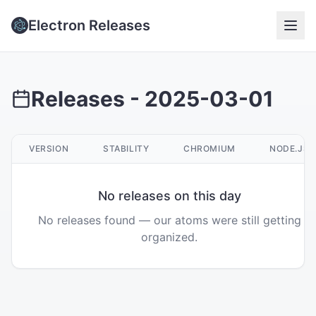
Electron Releases
Releases -
2025-03-01
VERSION
STABILITY
CHROMIUM
NODE.JS
No releases on this day
No releases found — our atoms were still getting
organized.