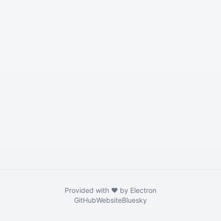
Provided with ❤️ by Electron
GitHub
Website
Bluesky