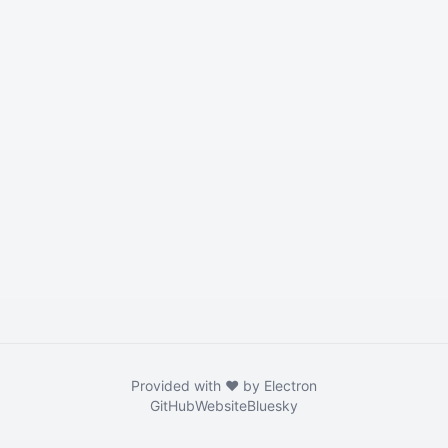
Provided with ❤️ by Electron
GitHub
Website
Bluesky