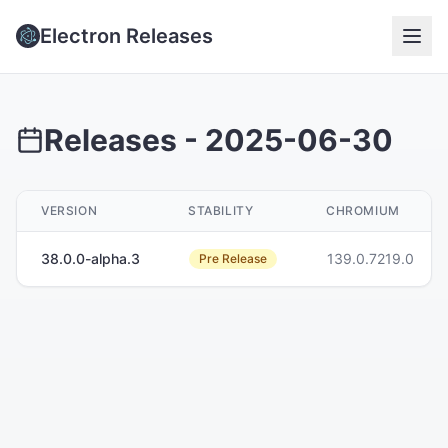
Electron Releases
Releases -
2025-06-30
VERSION
STABILITY
CHROMIUM
38.0.0-alpha.3
139.0.7219.0
Pre Release