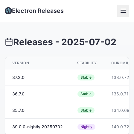
Electron Releases
Releases -
2025-07-02
VERSION
STABILITY
CHROMIUM
37.2.0
138.0.7204
Stable
36.7.0
136.0.7103
Stable
35.7.0
134.0.699
Stable
39.0.0-nightly.20250702
140.0.7261
Nightly