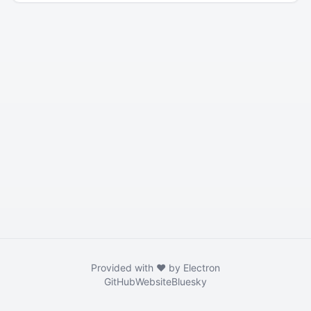
Provided with ❤️ by Electron
GitHub
Website
Bluesky