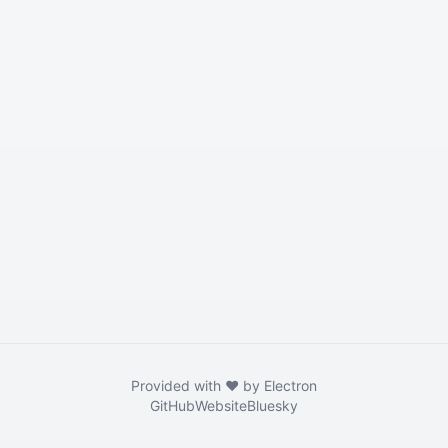
Provided with ❤️ by Electron
GitHub
Website
Bluesky