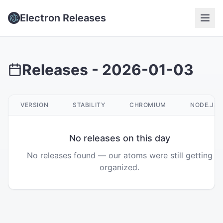
Electron Releases
Releases -
2026-01-03
VERSION
STABILITY
CHROMIUM
NODE.JS
No releases on this day
No releases found — our atoms were still getting
organized.