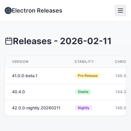
Electron Releases
Releases -
2026-02-11
VERSION
STABILITY
CHROM
41.0.0-beta.1
146.0.7
Pre Release
40.4.0
144.0.7
Stable
42.0.0-nightly.20260211
146.0.7
Nightly