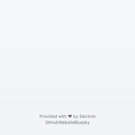
Provided with ❤️ by Electron
GitHub
Website
Bluesky