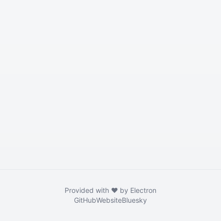
Provided with ❤️ by Electron
GitHub
Website
Bluesky