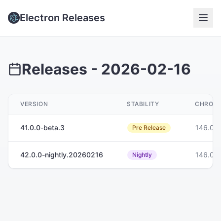
Electron Releases
Releases -
2026-02-16
VERSION
STABILITY
CHROM
41.0.0-beta.3
146.0.
Pre Release
42.0.0-nightly.20260216
146.0.
Nightly