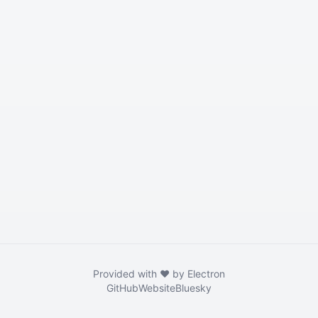
Provided with ❤️ by Electron
GitHub
Website
Bluesky