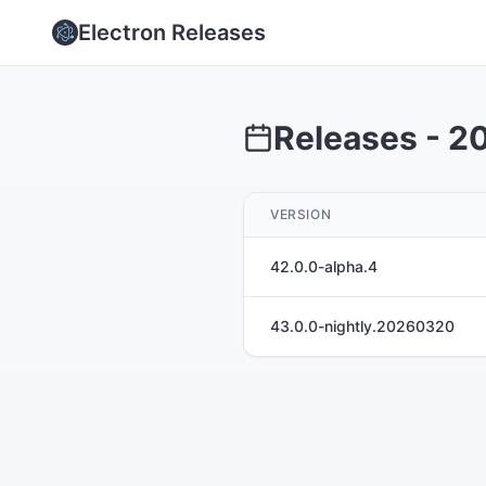
Electron Releases
Releases -
2
VERSION
42.0.0-alpha.4
43.0.0-nightly.20260320