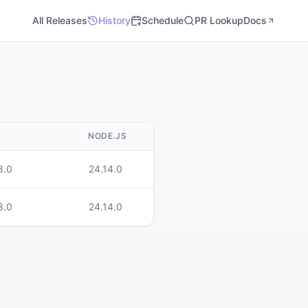
All Releases
History
Schedule
PR Lookup
Docs
M
NODE.JS
8.0
24.14.0
8.0
24.14.0