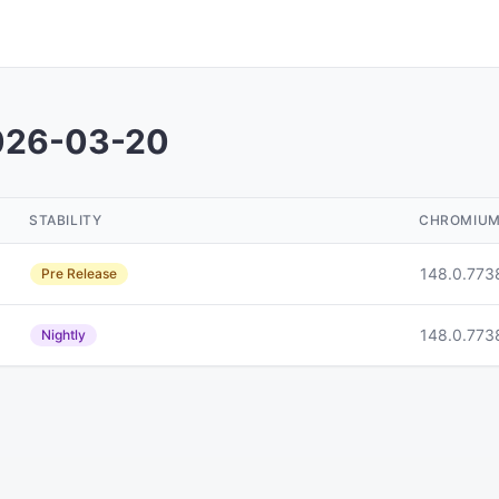
026-03-20
STABILITY
CHROMIU
148.0.773
Pre Release
148.0.773
Nightly