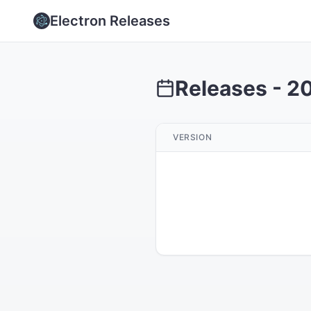
Electron Releases
Releases -
2
VERSION