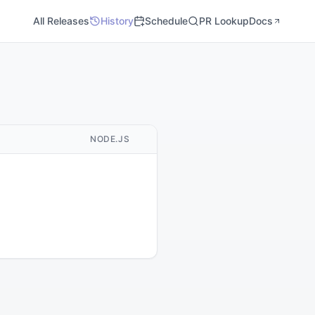
All Releases
History
Schedule
PR Lookup
Docs
M
NODE.JS