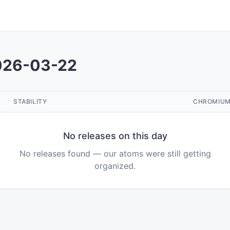
026-03-22
STABILITY
CHROMIU
No releases on this day
No releases found — our atoms were still getting
organized.