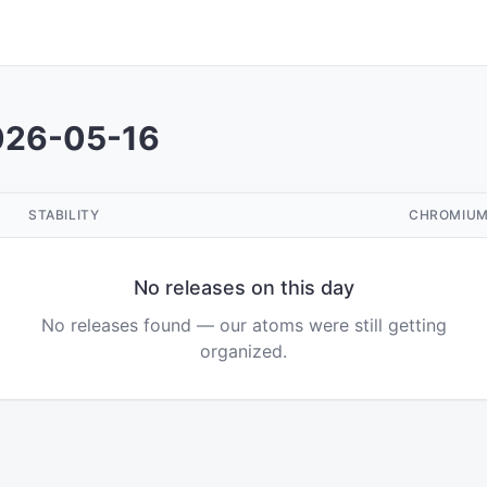
026-05-16
STABILITY
CHROMIU
No releases on this day
No releases found — our atoms were still getting
organized.