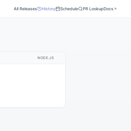
All Releases
History
Schedule
PR Lookup
Docs
M
NODE.JS