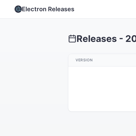
Electron Releases
Releases -
2
VERSION