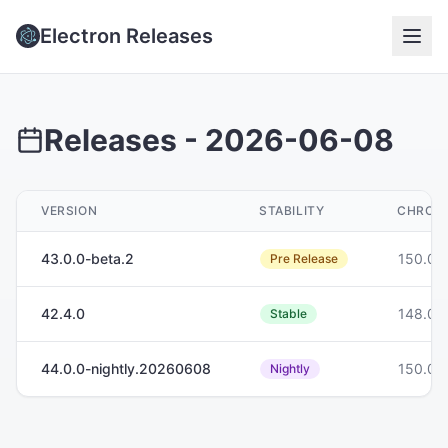
Electron Releases
Releases -
2026-06-08
VERSION
STABILITY
CHROM
43.0.0-beta.2
150.0.
Pre Release
42.4.0
148.0.
Stable
44.0.0-nightly.20260608
150.0.
Nightly