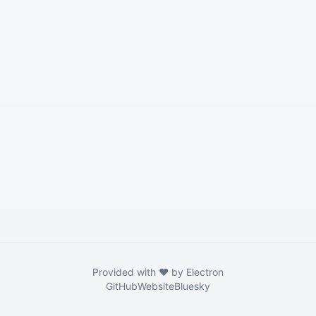
Provided with ❤️ by Electron
GitHub
Website
Bluesky