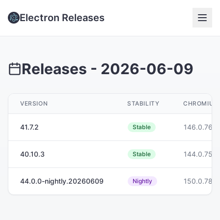
Electron Releases
Releases -
2026-06-09
VERSION
STABILITY
CHROMIUM
41.7.2
146.0.768
Stable
40.10.3
144.0.755
Stable
44.0.0-nightly.20260609
150.0.786
Nightly