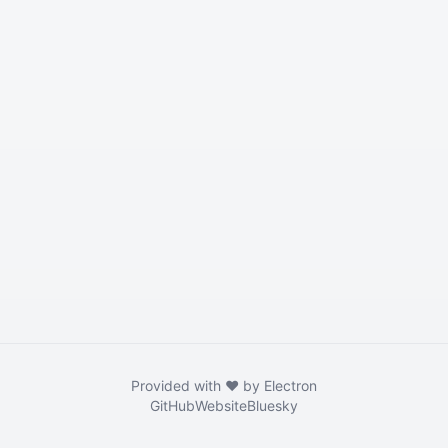
Provided with ❤️ by Electron
GitHub
Website
Bluesky