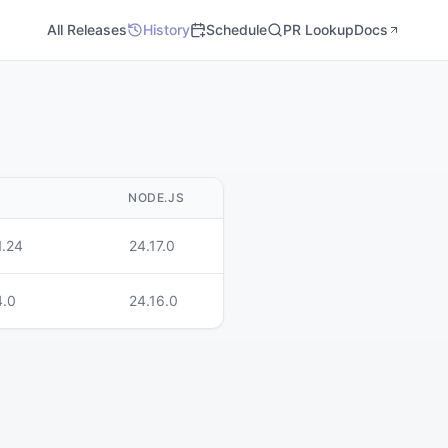
All Releases
History
Schedule
PR Lookup
Docs
M
NODE.JS
1.24
24.17.0
4.0
24.16.0