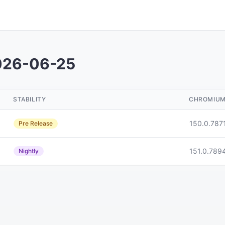
026-06-25
STABILITY
CHROMIU
150.0.787
Pre Release
151.0.789
Nightly