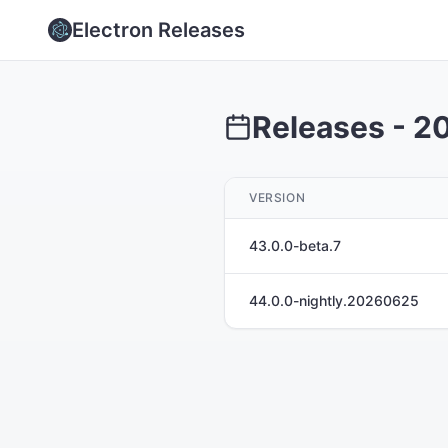
Electron Releases
Releases -
2
VERSION
43.0.0-beta.7
44.0.0-nightly.20260625