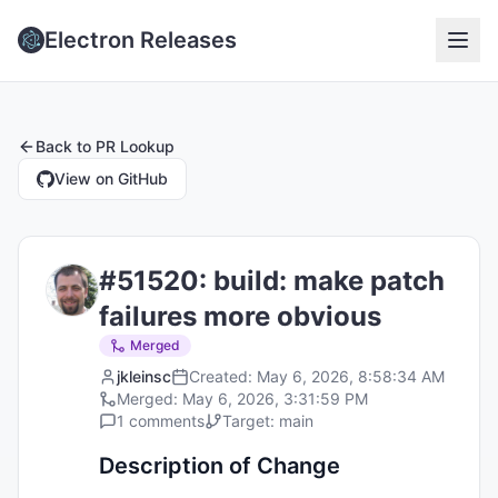
Electron Releases
Back to
PR Lookup
View on GitHub
#
51520
:
build: make patch
failures more obvious
Merged
jkleinsc
Created:
May 6, 2026, 8:58:34 AM
Merged:
May 6, 2026, 3:31:59 PM
1
comments
Target:
main
Description of Change