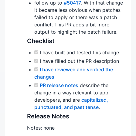
follow up to
#50417
. With that change
it became less obvious when patches
failed to apply or there was a patch
conflict. This PR adds a bit more
output to highlight the patch failure.
Checklist
I have built and tested this change
I have filled out the PR description
I have reviewed and verified the
changes
PR release notes
describe the
change in a way relevant to app
developers, and are
capitalized,
punctuated, and past tense
.
Release Notes
Notes: none