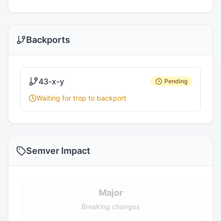
Backports
43-x-y
Pending
Waiting for trop to backport
Semver Impact
Major
Breaking changes