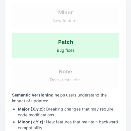
Minor
New features
Patch
Bug fixes
None
Docs, tests, etc.
Semantic Versioning
helps users understand the
impact of updates:
Major (X.y.z):
Breaking changes that may require
code modifications
Minor (x.Y.z):
New features that maintain backward
compatibility