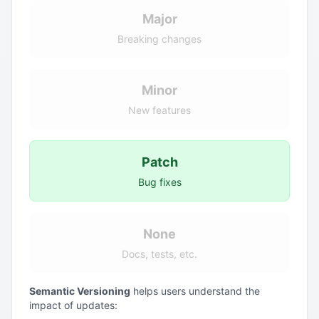
Major
Breaking changes
Minor
New features
Patch
Bug fixes
None
Docs, tests, etc.
Semantic Versioning
helps users understand the
impact of updates: