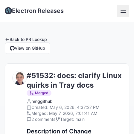
Electron Releases
Back to
PR Lookup
View on GitHub
#
51532
:
docs: clarify Linux
quirks in Tray docs
Merged
nmggithub
Created:
May 6, 2026, 4:37:27 PM
Merged:
May 7, 2026, 7:01:41 AM
2
comments
Target:
main
Description of Change