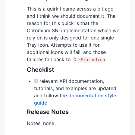
This is a quirk I came across a bit ago
and I think we should document it. The
reason for this quick is that the
Chromium SNI implementation which we
rely on is only designed for one single
Tray icon. Attempts to use it for
additional icons will fail, and those
failures fall back to
.
GtkStatusIcon
Checklist
relevant API documentation,
tutorials, and examples are updated
and follow the
documentation style
guide
Release Notes
Notes: none.