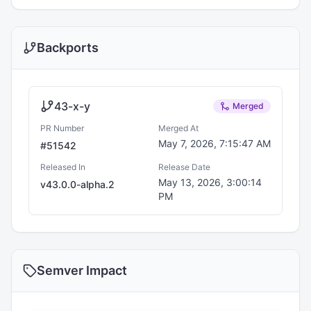
Backports
43-x-y
Merged
PR Number
Merged At
May 7, 2026, 7:15:47 AM
#
51542
Released In
Release Date
May 13, 2026, 3:00:14
v
43.0.0-alpha.2
PM
Semver Impact