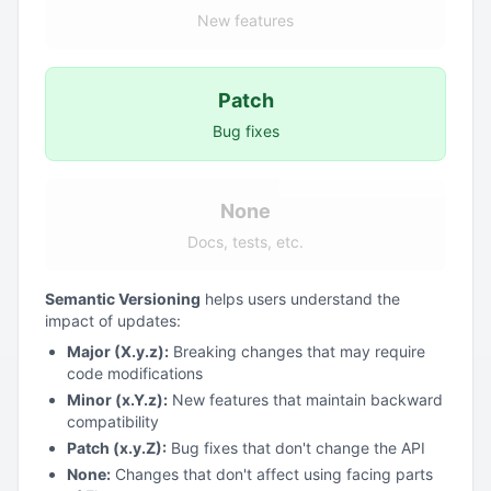
New features
Patch
Bug fixes
None
Docs, tests, etc.
Semantic Versioning
helps users understand the
impact of updates:
Major (X.y.z):
Breaking changes that may require
code modifications
Minor (x.Y.z):
New features that maintain backward
compatibility
Patch (x.y.Z):
Bug fixes that don't change the API
None:
Changes that don't affect using facing parts