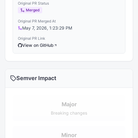
Original PR Status
Merged
Original PR Merged At
May 7, 2026, 1:23:29 PM
Original PR Link
View on GitHub
Semver Impact
Major
Breaking changes
Minor