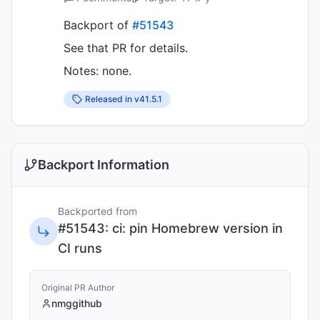
Backport of
#51543
See that PR for details.
Notes: none.
Released in v
41.5.1
Backport Information
Backported from
#
51543
:
ci: pin Homebrew version in
CI runs
Original PR Author
nmggithub