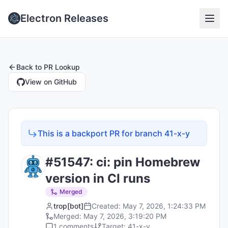
Electron Releases
Back to
PR Lookup
View on GitHub
This is a backport PR for branch
41-x-y
#
51547
:
ci: pin Homebrew
version in CI runs
Merged
trop[bot]
Created:
May 7, 2026, 1:24:33 PM
Merged:
May 7, 2026, 3:19:20 PM
1
comments
Target:
41-x-y