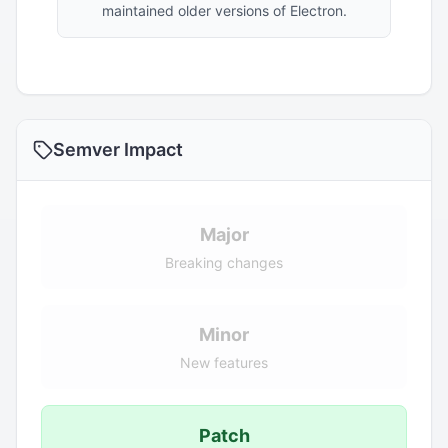
maintained older versions of Electron.
Semver Impact
Major
Breaking changes
Minor
New features
Patch