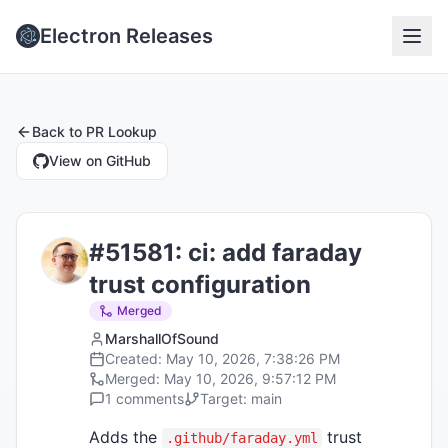
Electron Releases
Back to
PR Lookup
View on GitHub
#
51581
:
ci: add faraday
trust configuration
Merged
MarshallOfSound
Created:
May 10, 2026, 7:38:26 PM
Merged:
May 10, 2026, 9:57:12 PM
1
comments
Target:
main
Adds the
trust
.github/faraday.yml