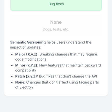
Bug fixes
None
Docs, tests, etc.
Semantic Versioning
helps users understand the
impact of updates:
Major (X.y.z):
Breaking changes that may require
code modifications
Minor (x.Y.z):
New features that maintain backward
compatibility
Patch (x.y.Z):
Bug fixes that don't change the API
None:
Changes that don't affect using facing parts
of Electron