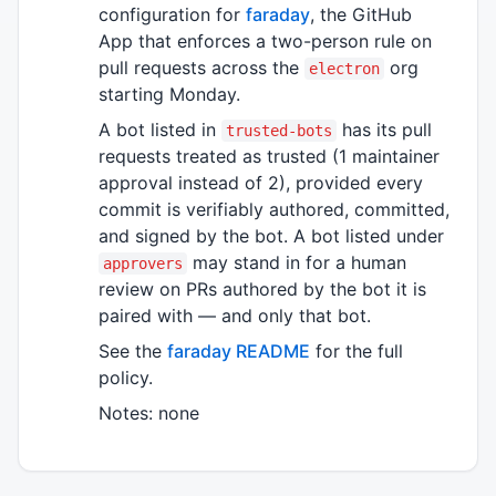
configuration for
faraday
, the GitHub
App that enforces a two-person rule on
pull requests across the
org
electron
starting Monday.
A bot listed in
has its pull
trusted-bots
requests treated as trusted (1 maintainer
approval instead of 2), provided every
commit is verifiably authored, committed,
and signed by the bot. A bot listed under
may stand in for a human
approvers
review on PRs authored by the bot it is
paired with — and only that bot.
See the
faraday README
for the full
policy.
Notes: none