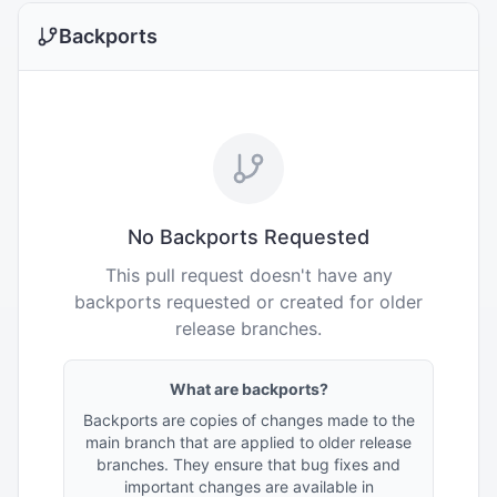
Backports
No Backports Requested
This pull request doesn't have any
backports requested or created for older
release branches.
What are backports?
Backports are copies of changes made to the
main branch that are applied to older release
branches. They ensure that bug fixes and
important changes are available in