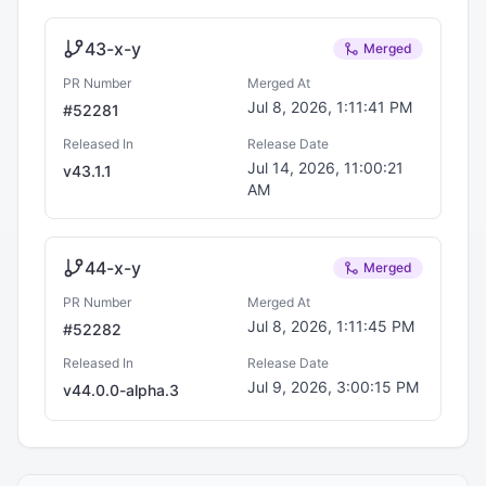
43-x-y
Merged
PR Number
Merged At
Jul 8, 2026, 1:11:41 PM
#
52281
Released In
Release Date
Jul 14, 2026, 11:00:21
v
43.1.1
AM
44-x-y
Merged
PR Number
Merged At
Jul 8, 2026, 1:11:45 PM
#
52282
Released In
Release Date
Jul 9, 2026, 3:00:15 PM
v
44.0.0-alpha.3