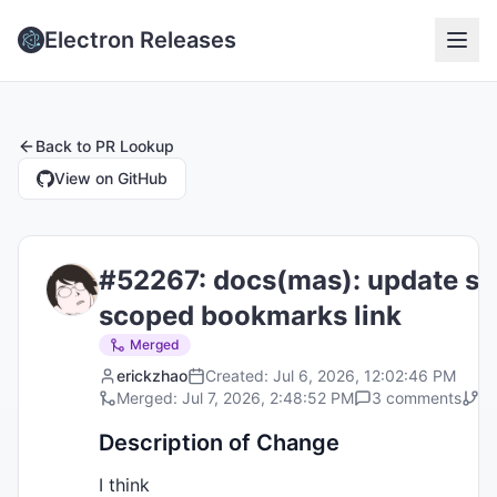
Electron Releases
Back to
PR Lookup
View on GitHub
#
52267
:
docs(mas): update se
scoped bookmarks link
Merged
erickzhao
Created:
Jul 6, 2026, 12:02:46 PM
Merged:
Jul 7, 2026, 2:48:52 PM
3
comments
Ta
Description of Change
I think