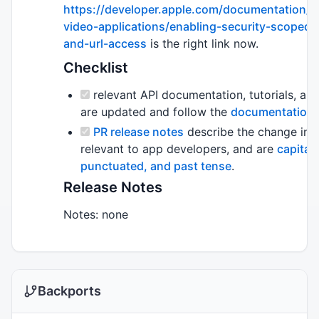
https://developer.apple.com/documentation/p
video-applications/enabling-security-scoped
and-url-access
is the right link now.
Checklist
relevant API documentation, tutorials, an
are updated and follow the
documentation s
PR release notes
describe the change in 
relevant to app developers, and are
capitali
punctuated, and past tense
.
Release Notes
Notes: none
Backports