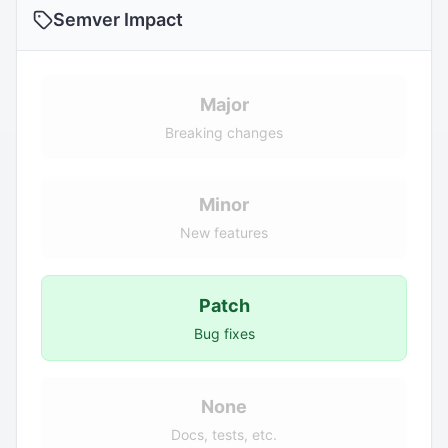
Semver Impact
Major
Breaking changes
Minor
New features
Patch
Bug fixes
None
Docs, tests, etc.