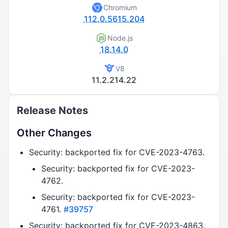
Chromium
112.0.5615.204
Node.js
18.14.0
V8
11.2.214.22
Release Notes
Other Changes
Security: backported fix for CVE-2023-4763.
Security: backported fix for CVE-2023-
4762.
Security: backported fix for CVE-2023-
4761.
#39757
Security: backported fix for CVE-2023-4863.