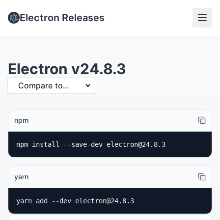
Electron Releases
Electron v24.8.3
npm
npm install --save-dev electron@24.8.3
yarn
yarn add --dev electron@24.8.3