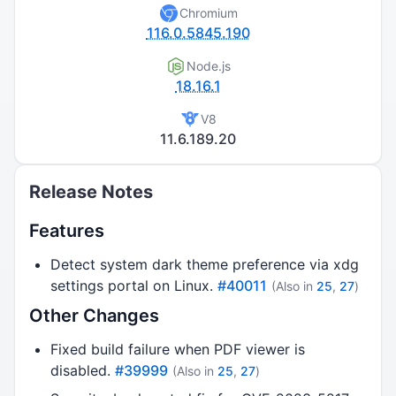
Chromium
116.0.5845.190
Node.js
18.16.1
V8
11.6.189.20
Release Notes
Features
Detect system dark theme preference via xdg
settings portal on Linux.
#40011
(Also in
25
,
27
)
Other Changes
Fixed build failure when PDF viewer is
disabled.
#39999
(Also in
25
,
27
)