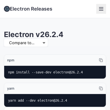
Electron Releases
Electron v26.2.4
npm
npm install --save-dev electron@26.2.4
yarn
yarn add --dev electron@26.2.4