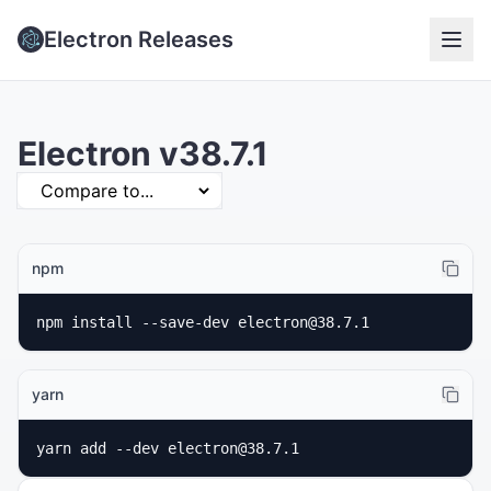
Electron Releases
Electron v38.7.1
npm
npm install --save-dev electron@38.7.1
yarn
yarn add --dev electron@38.7.1