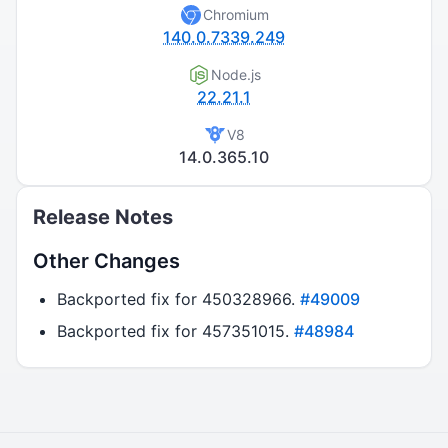
Chromium
140.0.7339.249
Node.js
22.21.1
V8
14.0.365.10
Release Notes
Other Changes
Backported fix for 450328966.
#49009
Backported fix for 457351015.
#48984