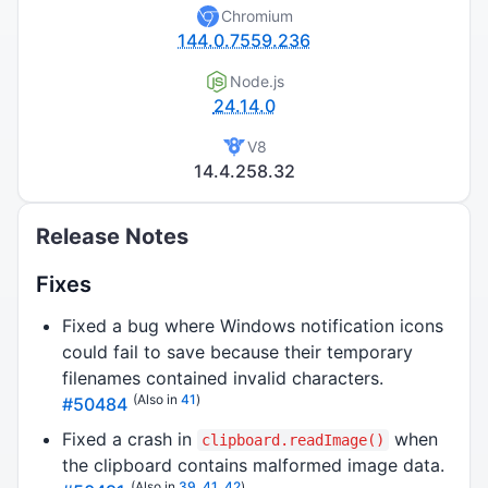
Chromium
144.0.7559.236
Node.js
24.14.0
V8
14.4.258.32
Release Notes
Fixes
Fixed a bug where Windows notification icons
could fail to save because their temporary
filenames contained invalid characters.
(Also in
41
)
#50484
Fixed a crash in
when
clipboard.readImage()
the clipboard contains malformed image data.
(Also in
39
,
41
,
42
)