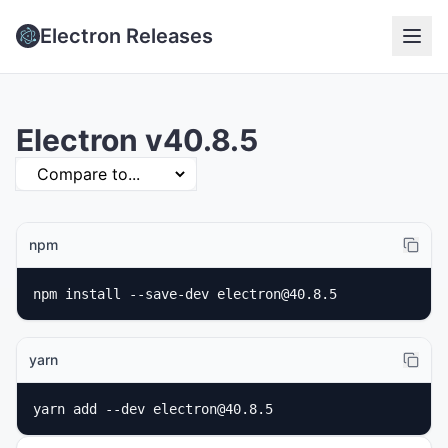
Electron Releases
Electron v40.8.5
npm
npm install --save-dev electron@40.8.5
yarn
yarn add --dev electron@40.8.5