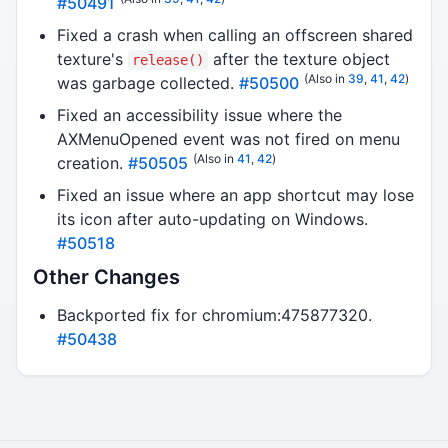
#50491
Fixed a crash when calling an offscreen shared
texture's
after the texture object
release()
(Also in
39
,
41
,
42
)
was garbage collected.
#50500
Fixed an accessibility issue where the
AXMenuOpened event was not fired on menu
(Also in
41
,
42
)
creation.
#50505
Fixed an issue where an app shortcut may lose
its icon after auto-updating on Windows.
#50518
Other Changes
Backported fix for chromium:475877320.
#50438