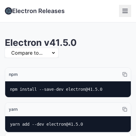
Electron Releases
Electron v41.5.0
npm
npm install --save-dev electron@41.5.0
yarn
yarn add --dev electron@41.5.0