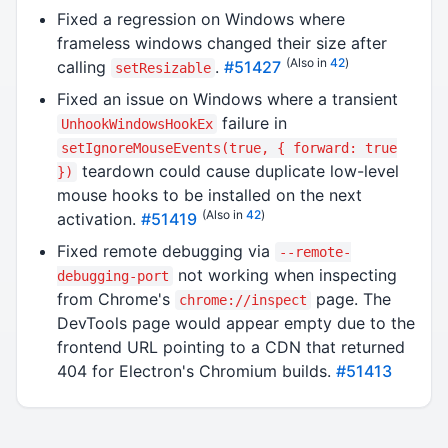
Fixed a regression on Windows where
frameless windows changed their size after
(Also in
42
)
calling
.
#51427
setResizable
Fixed an issue on Windows where a transient
failure in
UnhookWindowsHookEx
setIgnoreMouseEvents(true, { forward: true
teardown could cause duplicate low-level
})
mouse hooks to be installed on the next
(Also in
42
)
activation.
#51419
Fixed remote debugging via
--remote-
not working when inspecting
debugging-port
from Chrome's
page. The
chrome://inspect
DevTools page would appear empty due to the
frontend URL pointing to a CDN that returned
404 for Electron's Chromium builds.
#51413