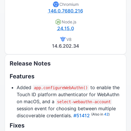
Chromium
146.0.7680.216
Node.js
24.15.0
V8
14.6.202.34
Release Notes
Features
Added
to enable the
app.configureWebAuthn()
Touch ID platform authenticator for WebAuthn
on macOS, and a
select-webauthn-account
session event for choosing between multiple
(Also in
42
)
discoverable credentials.
#51412
Fixes