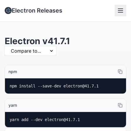
Electron Releases
Electron v41.7.1
npm
npm install --save-dev electron@41.7.1
yarn
yarn add --dev electron@41.7.1