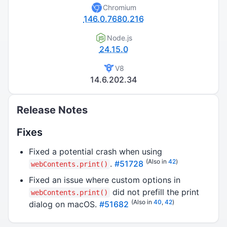
Chromium
146.0.7680.216
Node.js
24.15.0
V8
14.6.202.34
Release Notes
Fixes
Fixed a potential crash when using
(Also in
42
)
.
#51728
webContents.print()
Fixed an issue where custom options in
did not prefill the print
webContents.print()
(Also in
40
,
42
)
dialog on macOS.
#51682