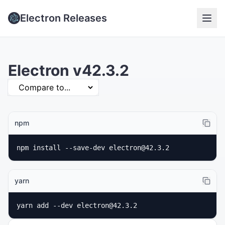
Electron Releases
Electron v42.3.2
npm
npm install --save-dev electron@42.3.2
yarn
yarn add --dev electron@42.3.2