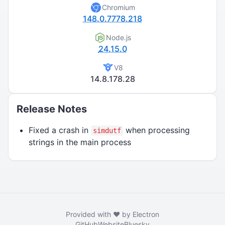
Chromium
148.0.7778.218
Node.js
24.15.0
V8
14.8.178.28
Release Notes
Fixed a crash in
when processing
simdutf
strings in the main process
Provided with ❤️ by Electron
GitHub
Website
Bluesky