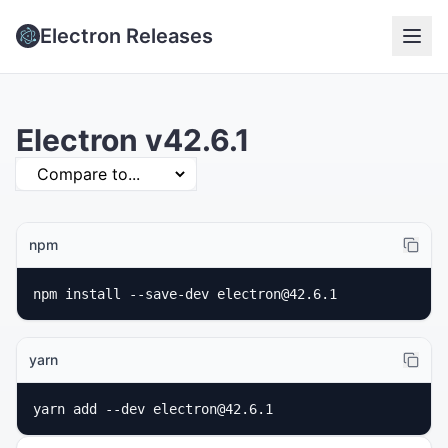
Electron Releases
Electron v42.6.1
npm
npm install --save-dev electron@42.6.1
yarn
yarn add --dev electron@42.6.1