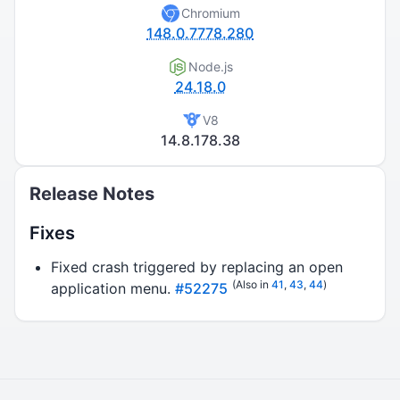
Chromium
148.0.7778.280
Node.js
24.18.0
V8
14.8.178.38
Release Notes
Fixes
Fixed crash triggered by replacing an open
(Also in
41
,
43
,
44
)
application menu.
#52275