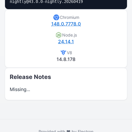
nightly@43.0.0-nightly.20260419
Chromium
148.0.7778.0
Node.js
24.14.1
V8
14.8.178
Release Notes
Missing...
Provided with ❤️ by Electron