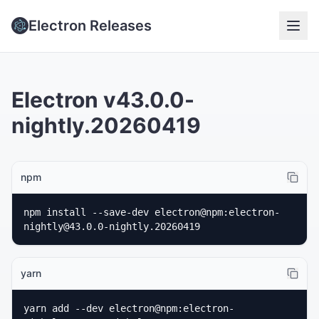
Electron Releases
Electron v43.0.0-
nightly.20260419
npm
npm install --save-dev electron@npm:electron-
nightly@43.0.0-nightly.20260419
yarn
yarn add --dev electron@npm:electron-