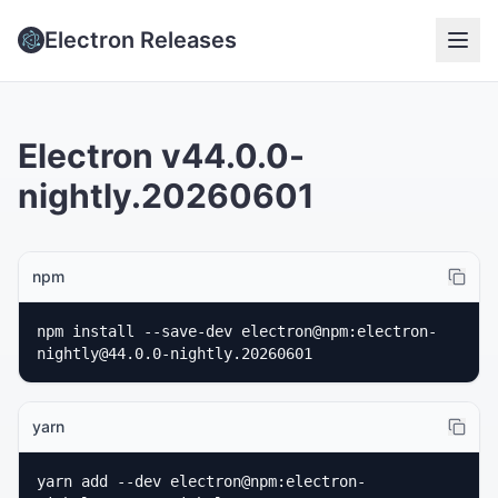
Electron Releases
Electron v44.0.0-
nightly.20260601
npm
npm install --save-dev electron@npm:electron-
nightly@44.0.0-nightly.20260601
yarn
yarn add --dev electron@npm:electron-