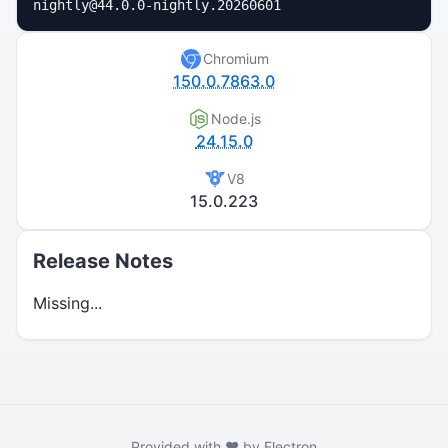
nightly@44.0.0-nightly.20260601
Chromium
150.0.7863.0
Node.js
24.15.0
V8
15.0.223
Release Notes
Missing...
Provided with ❤️ by Electron