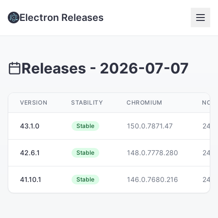
Electron Releases
Releases -
2026-07-07
VERSION
STABILITY
CHROMIUM
NODE
43.1.0
150.0.7871.47
24.1
Stable
42.6.1
148.0.7778.280
24.1
Stable
41.10.1
146.0.7680.216
24.1
Stable