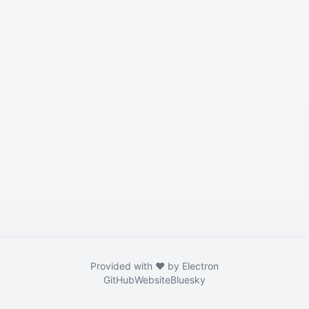
Provided with ❤️ by Electron
GitHub
Website
Bluesky