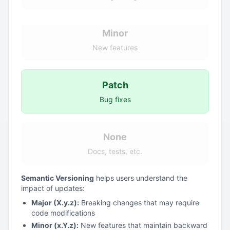
Minor
New features
Patch
Bug fixes
None
Docs, tests, etc.
Semantic Versioning
helps users understand the
impact of updates:
Major (X.y.z):
Breaking changes that may require
code modifications
Minor (x.Y.z):
New features that maintain backward