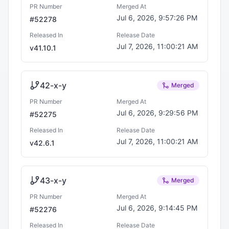
PR Number
Merged At
Jul 6, 2026, 9:57:26 PM
#
52278
Released In
Release Date
Jul 7, 2026, 11:00:21 AM
v
41.10.1
42-x-y
Merged
PR Number
Merged At
Jul 6, 2026, 9:29:56 PM
#
52275
Released In
Release Date
Jul 7, 2026, 11:00:21 AM
v
42.6.1
43-x-y
Merged
PR Number
Merged At
Jul 6, 2026, 9:14:45 PM
#
52276
Released In
Release Date