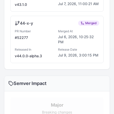
Jul 7, 2026, 11:00:21 AM
v
43.1.0
44-x-y
Merged
PR Number
Merged At
Jul 6, 2026, 10:25:32
#
52277
PM
Released In
Release Date
Jul 9, 2026, 3:00:15 PM
v
44.0.0-alpha.3
Semver Impact
Major
Breaking changes