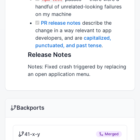
handful of unrelated-looking failures
on my machine
PR release notes
describe the
change in a way relevant to app
developers, and are
capitalized,
punctuated, and past tense
.
Release Notes
Notes: Fixed crash triggered by replacing
an open application menu.
Backports
41-x-y
Merged