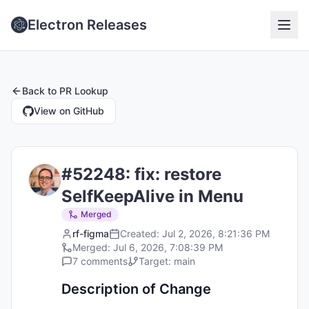
Electron Releases
Back to
PR Lookup
View on GitHub
#
52248
:
fix: restore
SelfKeepAlive in Menu
Merged
rf-figma
Created:
Jul 2, 2026, 8:21:36 PM
Merged:
Jul 6, 2026, 7:08:39 PM
7
comments
Target:
main
Description of Change