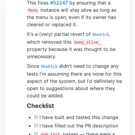
This
fixes
#52247
by ensuring that a
instance will stay alive as long as
Menu
the menu is open, even if its owner has
cleared or replaced it.
It's a (very) partial revert of
,
9be03cb
which removed this
keep_alive_
property because it was thought to be
unnecessary.
Since
didn't need to change any
9be03cb
tests I'm assuming there are none for this
aspect of the system, but I'd definitely be
open to suggestions about where they
could be added.
Checklist
I have built and tested this change
I have filled out the PR description
passes — there were a
npm test